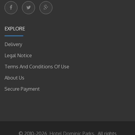
EXPLORE
Delivery
Legal Notice
Terms And Conditions Of Use
About Us
Secure Payment
© 2010-2026
Hotel Dominic Parks
. All rights