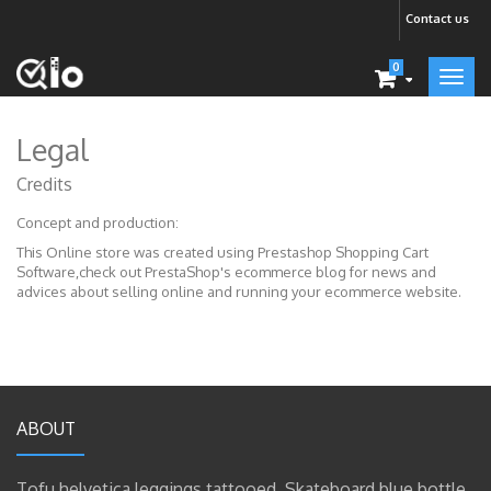
Contact us
0
Legal
Credits
Concept and production:
This Online store was created using
Prestashop Shopping Cart
Software
,check out PrestaShop's
ecommerce blog
for news and
advices about selling online and running your ecommerce website.
ABOUT
Tofu helvetica leggings tattooed. Skateboard blue bottle