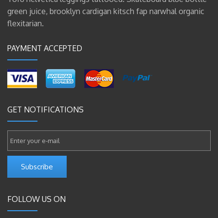
green juice, brooklyn cardigan kitsch fap narwhal organic
flexitarian.
PAYMENT ACCEPTED
GET NOTIFICATIONS
Subscribe
FOLLOW US ON